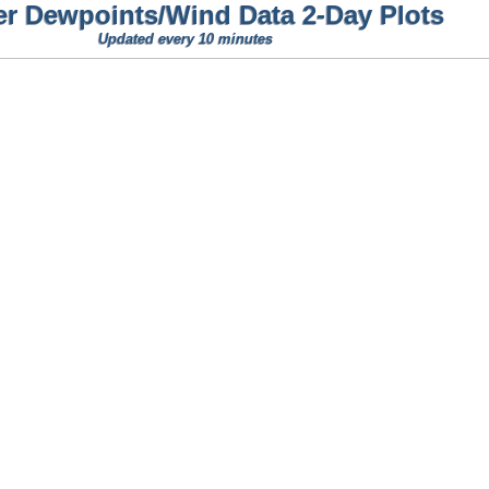
er Dewpoints/Wind Data 2-Day Plots
Updated every 10 minutes