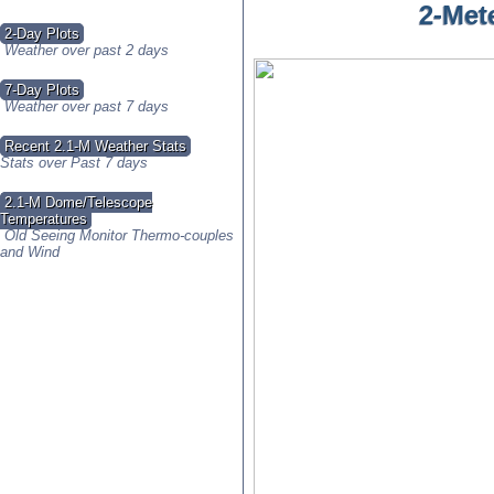
2-Met
2-Day Plots
Weather over past 2 days
7-Day Plots
Weather over past 7 days
Recent 2.1-M Weather Stats
Stats over Past 7 days
2.1-M Dome/Telescope
Temperatures
Old Seeing Monitor Thermo-couples
and Wind