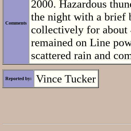
2000. Hazardous thun
the night with a brief
Comments
collectively for abou
remained on Line powe
scattered rain and com
Vince Tucker
Reported by: