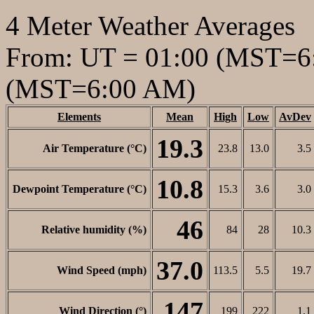
4 Meter Weather Averages
From: UT = 01:00 (MST=6:
(MST=6:00 AM)
Elements
Mean
High
Low
AvDev
19.3
Air Temperature (°C)
23.8
13.0
3.5
10.8
Dewpoint Temperature (°C)
15.3
3.6
3.0
46
Relative humidity (%)
84
28
10.3
37.0
Wind Speed (mph)
113.5
5.5
19.7
147
Wind Direction (°)
199
222
1.1