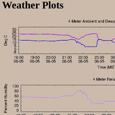
Weather Plots