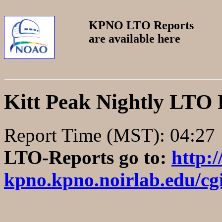
KPNO LTO Reports
are available here
Kitt Peak Nightly LTO
Report Time (MST
LTO-Reports go to:
http:
kpno.kpno.noirlab.edu/cgi