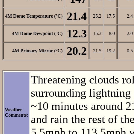
21.4
4M Dome Temperature (°C)
25.2
17.5
2.4
12.3
4M Dome Dewpoint (°C)
15.3
8.0
2.0
20.2
4M Primary Mirror (°C)
21.5
19.2
0.5
Threatening clouds ro
surrounding lightning 
~10 minutes around 21
Weather
Comments:
and rain the rest of t
5.5mph to 113.5mph w