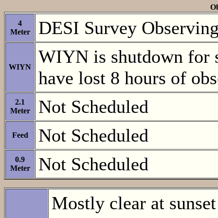
Ob
DESI Survey Observing. 
4
Meter
WIYN is shutdown for
WIYN
have lost 8 hours of ob
Not Scheduled
2.1
Meter
Not Scheduled
Feed
Not Scheduled
0.9
Meter
Mostly clear at sunset