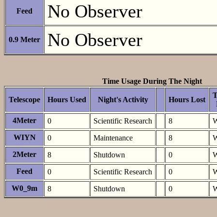
No Observer
Feed
No Observer
0.9 Meter
Time Usage During The Night
T
Telescope
Hours Used
Night's Activity
Hours Lost
4Meter
0
Scientific Research
8
W
WIYN
0
Maintenance
8
W
2Meter
8
Shutdown
0
W
Feed
0
Scientific Research
0
W
W0_9m
8
Shutdown
0
W