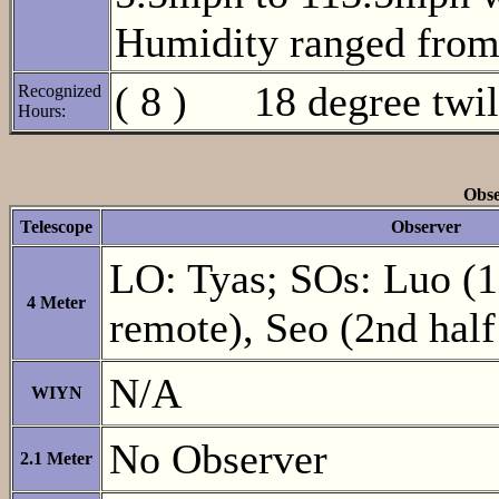
Humidity ranged fro
( 8 ) 18 degree twili
Recognized
Hours:
Obse
Telescope
Observer
LO: Tyas; SOs: Luo (1s
4 Meter
remote), Seo (2nd half
N/A
WIYN
No Observer
2.1 Meter